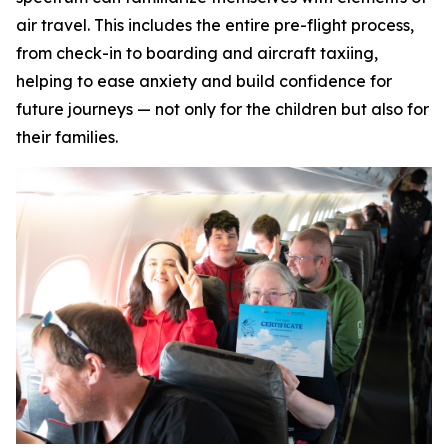
air travel. This includes the entire pre-flight process,
from check-in to boarding and aircraft taxiing,
helping to ease anxiety and build confidence for
future journeys — not only for the children but also for
their families.