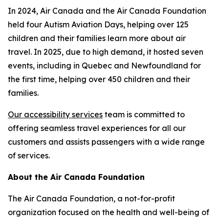
In 2024, Air Canada and the Air Canada Foundation
held four Autism Aviation Days, helping over 125
children and their families learn more about air
travel. In 2025, due to high demand, it hosted seven
events, including in Quebec and Newfoundland for
the first time, helping over 450 children and their
families.
Our accessibility services
team is committed to
offering seamless travel experiences for all our
customers and assists passengers with a wide range
of services.
About the Air Canada Foundation
The Air Canada Foundation, a not-for-profit
organization focused on the health and well-being of