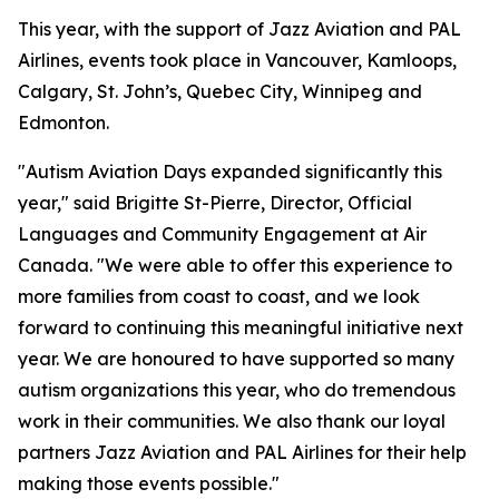
This year, with the support of Jazz Aviation and PAL
Airlines, events took place in Vancouver, Kamloops,
Calgary, St. John’s, Quebec City, Winnipeg and
Edmonton.
"Autism Aviation Days expanded significantly this
year," said Brigitte St-Pierre, Director, Official
Languages and Community Engagement at Air
Canada. "We were able to offer this experience to
more families from coast to coast, and we look
forward to continuing this meaningful initiative next
year. We are honoured to have supported so many
autism organizations this year, who do tremendous
work in their communities. We also thank our loyal
partners Jazz Aviation and PAL Airlines for their help
making those events possible."