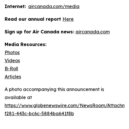
Internet:
aircanada.com/media
Read our annual report
Here
Sign up for Air Canada news:
aircanada.com
Media Resources:
Photos
Videos
B-Roll
Articles
A photo accompanying this announcement is
available at
https://www.globenewswire.com/NewsRoom/Attachme
f281-443c-bc6c-5884ba641f8b