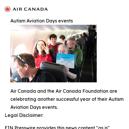
Autism Aviation Days events
Air Canada and the Air Canada Foundation are
celebrating another successful year of their Autism
Aviation Days events.
Legal Disclaimer:
EIN Presswire provides this news content "as is"