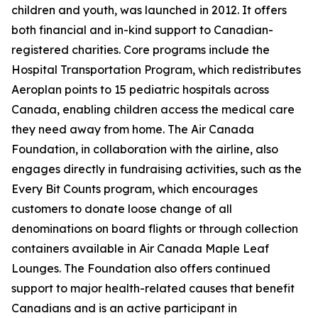
children and youth, was launched in 2012. It offers
both financial and in-kind support to Canadian-
registered charities. Core programs include the
Hospital Transportation Program, which redistributes
Aeroplan points to 15 pediatric hospitals across
Canada, enabling children access the medical care
they need away from home. The Air Canada
Foundation, in collaboration with the airline, also
engages directly in fundraising activities, such as the
Every Bit Counts program, which encourages
customers to donate loose change of all
denominations on board flights or through collection
containers available in Air Canada Maple Leaf
Lounges. The Foundation also offers continued
support to major health-related causes that benefit
Canadians and is an active participant in