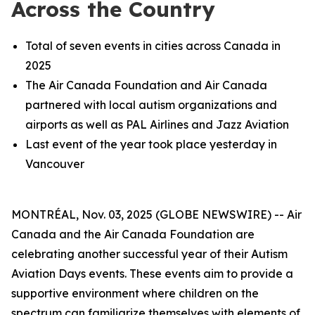
Across the Country
Total of seven events in cities across Canada in
2025
The Air Canada Foundation and Air Canada
partnered with local autism organizations and
airports as well as PAL Airlines and Jazz Aviation
Last event of the year took place yesterday in
Vancouver
MONTRÉAL, Nov. 03, 2025 (GLOBE NEWSWIRE) -- Air
Canada and the Air Canada Foundation are
celebrating another successful year of their Autism
Aviation Days events. These events aim to provide a
supportive environment where children on the
spectrum can familiarize themselves with elements of