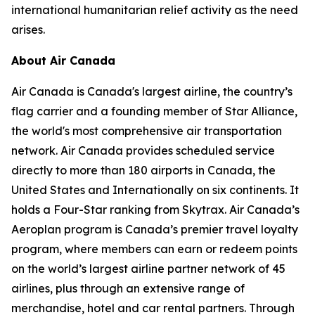
international humanitarian relief activity as the need
arises.
About Air Canada
Air Canada is Canada's largest airline, the country’s
flag carrier and a founding member of Star Alliance,
the world's most comprehensive air transportation
network. Air Canada provides scheduled service
directly to more than 180 airports in Canada, the
United States and Internationally on six continents. It
holds a Four-Star ranking from Skytrax. Air Canada’s
Aeroplan program is Canada’s premier travel loyalty
program, where members can earn or redeem points
on the world’s largest airline partner network of 45
airlines, plus through an extensive range of
merchandise, hotel and car rental partners. Through