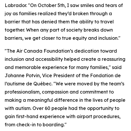
Labrador. "On October 5th, I saw smiles and tears of
joy as families realized they’d broken through a
barrier that has denied them the ability to travel
together. When any part of society breaks down
barriers, we get closer to true equity and inclusion."
"The Air Canada Foundation’s dedication toward
inclusion and accessibility helped create a reassuring
and memorable experience for many families," said
Johanne Potvin, Vice President of the Fondation de
l’autisme de Québec. "We were moved by the team’s
professionalism, compassion and commitment to
making a meaningful difference in the lives of people
with autism. Over 60 people had the opportunity to
gain first-hand experience with airport procedures,
from check-in to boarding."