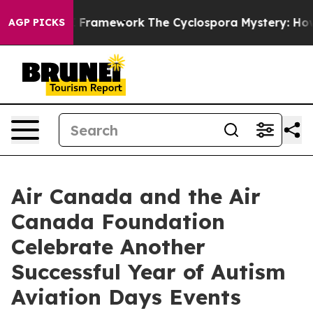
ier AI Framework
The Cyclospora Mystery: How Human
AGP PICKS
Air Canada and the Air
Canada Foundation
Celebrate Another
Successful Year of Autism
Aviation Days Events