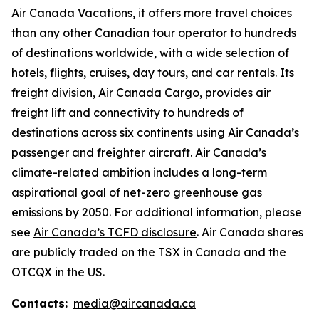
Air Canada Vacations, it offers more travel choices
than any other Canadian tour operator to hundreds
of destinations worldwide, with a wide selection of
hotels, flights, cruises, day tours, and car rentals. Its
freight division, Air Canada Cargo, provides air
freight lift and connectivity to hundreds of
destinations across six continents using Air Canada’s
passenger and freighter aircraft. Air Canada’s
climate-related ambition includes a long-term
aspirational goal of net-zero greenhouse gas
emissions by 2050. For additional information, please
see
Air Canada’s TCFD disclosure
. Air Canada shares
are publicly traded on the TSX in Canada and the
OTCQX in the US.
Contacts:
media@aircanada.ca