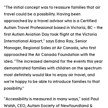
"The initial concept was to reassure families that air
travel could be a possibility. Having been
approached by a travel advisor who is a Certified
Autism Travel Professional based in Victoria, BC – the
first Autism Aviation Day took flight at the Victoria
International Airport," says Edna Ray, Senior
Manager, Regional Sales at Air Canada, who first
approached the Air Canada Foundation with the
idea. "The increased demand for the events this year
demonstrated families with children on the spectrum
most definitely would like to enjoy air travel, and
we’re happy to be able to introduce families to that
possibility."
"Accessibility is measured in many ways," said Paul
Walsh, CEO, Autism Society of Newfoundland &