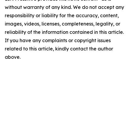
without warranty of any kind. We do not accept any
responsibility or liability for the accuracy, content,
images, videos, licenses, completeness, legality, or
reliability of the information contained in this article.
If you have any complaints or copyright issues
related to this article, kindly contact the author
above.